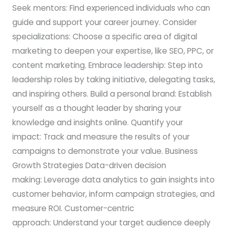
Seek mentors: Find experienced individuals who can
guide and support your career journey. Consider
specializations: Choose a specific area of digital
marketing to deepen your expertise, like SEO, PPC, or
content marketing. Embrace leadership: Step into
leadership roles by taking initiative, delegating tasks,
and inspiring others. Build a personal brand: Establish
yourself as a thought leader by sharing your
knowledge and insights online. Quantify your
impact: Track and measure the results of your
campaigns to demonstrate your value. Business
Growth Strategies Data-driven decision
making: Leverage data analytics to gain insights into
customer behavior, inform campaign strategies, and
measure ROI. Customer-centric
approach: Understand your target audience deeply