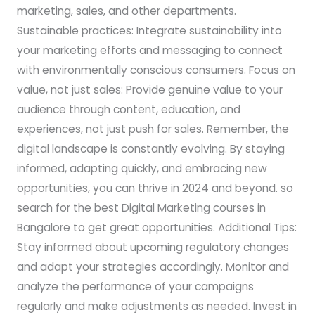
marketing, sales, and other departments.
Sustainable practices: Integrate sustainability into
your marketing efforts and messaging to connect
with environmentally conscious consumers. Focus on
value, not just sales: Provide genuine value to your
audience through content, education, and
experiences, not just push for sales. Remember, the
digital landscape is constantly evolving. By staying
informed, adapting quickly, and embracing new
opportunities, you can thrive in 2024 and beyond. so
search for the best Digital Marketing courses in
Bangalore to get great opportunities. Additional Tips:
Stay informed about upcoming regulatory changes
and adapt your strategies accordingly. Monitor and
analyze the performance of your campaigns
regularly and make adjustments as needed. Invest in