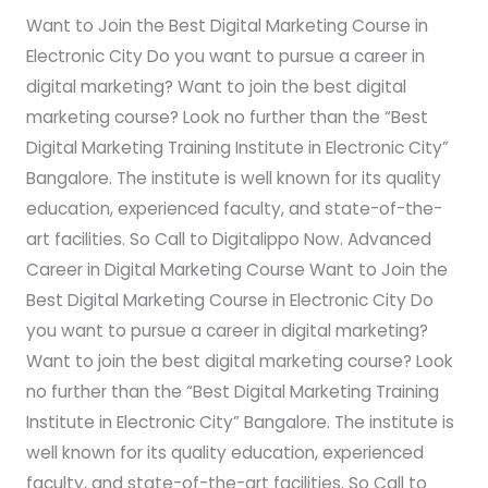
Digital
Want to Join the Best Digital Marketing Course in
Marketing
Electronic City Do you want to pursue a career in
Course?
digital marketing? Want to join the best digital
marketing course? Look no further than the “Best
Digital Marketing Training Institute in Electronic City”
Bangalore. The institute is well known for its quality
education, experienced faculty, and state-of-the-
art facilities. So Call to Digitalippo Now. Advanced
Career in Digital Marketing Course Want to Join the
Best Digital Marketing Course in Electronic City Do
you want to pursue a career in digital marketing?
Want to join the best digital marketing course? Look
no further than the “Best Digital Marketing Training
Institute in Electronic City” Bangalore. The institute is
well known for its quality education, experienced
faculty, and state-of-the-art facilities. So Call to