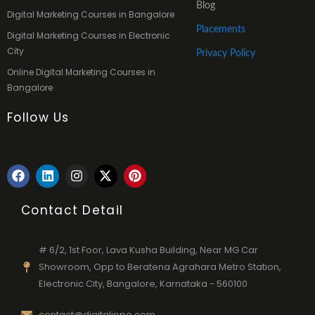
Blog
Digital Marketing Courses in Bangalore
Placements
Digital Marketing Courses in Electronic
City
Privacy Policy
Online Digital Marketing Courses in
Bangalore
Follow Us
F
L
I
X
P
a
i
n
-
i
c
n
s
t
n
e
k
t
w
t
Contact Detail
b
e
a
i
e
o
d
g
t
r
o
i
r
t
e
# 6/2, 1st Foor, Lava Kusha Building, Near MG Car
k
n
a
e
s
Showroom, Opp to Beratena Agrahara Metro Station,
m
r
t
Electronic City, Bangalore, Karnataka - 560100
contact@digitalippo.com