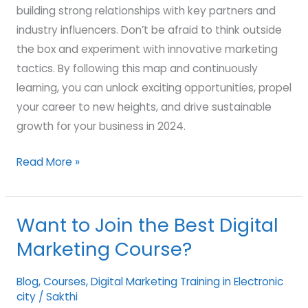
building strong relationships with key partners and
industry influencers. Don’t be afraid to think outside
the box and experiment with innovative marketing
tactics. By following this map and continuously
learning, you can unlock exciting opportunities, propel
your career to new heights, and drive sustainable
growth for your business in 2024.
Read More »
Want to Join the Best Digital
Want
to
Marketing Course?
Join
the
Blog
,
Courses
,
Digital Marketing Training in Electronic
city
/
Sakthi
Best