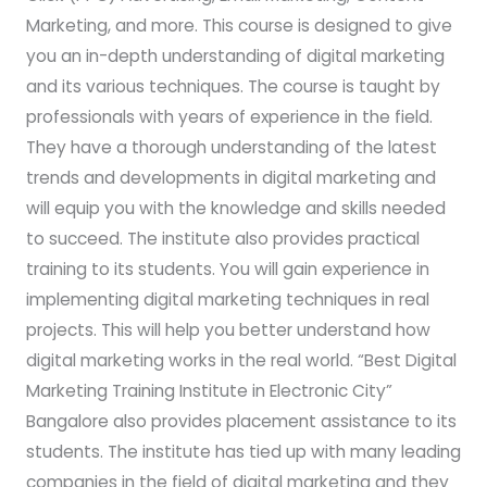
Marketing, and more. This course is designed to give
you an in-depth understanding of digital marketing
and its various techniques. The course is taught by
professionals with years of experience in the field.
They have a thorough understanding of the latest
trends and developments in digital marketing and
will equip you with the knowledge and skills needed
to succeed. The institute also provides practical
training to its students. You will gain experience in
implementing digital marketing techniques in real
projects. This will help you better understand how
digital marketing works in the real world. “Best Digital
Marketing Training Institute in Electronic City”
Bangalore also provides placement assistance to its
students. The institute has tied up with many leading
companies in the field of digital marketing and they