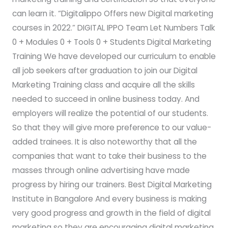
can learn it. “Digitalippo Offers new Digital marketing
courses in 2022.” DIGITAL IPPO Team Let Numbers Talk
0 + Modules 0 + Tools 0 + Students Digital Marketing
Training We have developed our curriculum to enable
all job seekers after graduation to join our Digital
Marketing Training class and acquire all the skills
needed to succeed in online business today. And
employers will realize the potential of our students.
So that they will give more preference to our value-
added trainees. It is also noteworthy that all the
companies that want to take their business to the
masses through online advertising have made
progress by hiring our trainers. Best Digital Marketing
Institute in Bangalore And every business is making
very good progress and growth in the field of digital
marketing so they are encouraging digital marketing