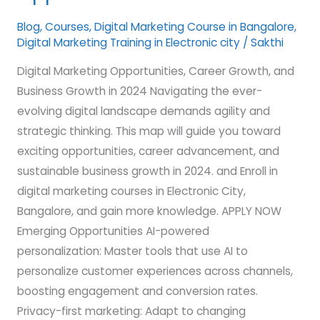
Opportunities
Blog
,
Courses
,
Digital Marketing Course in Bangalore
,
Digital Marketing Training in Electronic city
/
Sakthi
Digital Marketing Opportunities, Career Growth, and
Business Growth in 2024 Navigating the ever-
evolving digital landscape demands agility and
strategic thinking. This map will guide you toward
exciting opportunities, career advancement, and
sustainable business growth in 2024. and Enroll in
digital marketing courses in Electronic City,
Bangalore, and gain more knowledge. APPLY NOW
Emerging Opportunities AI-powered
personalization: Master tools that use AI to
personalize customer experiences across channels,
boosting engagement and conversion rates.
Privacy-first marketing: Adapt to changing