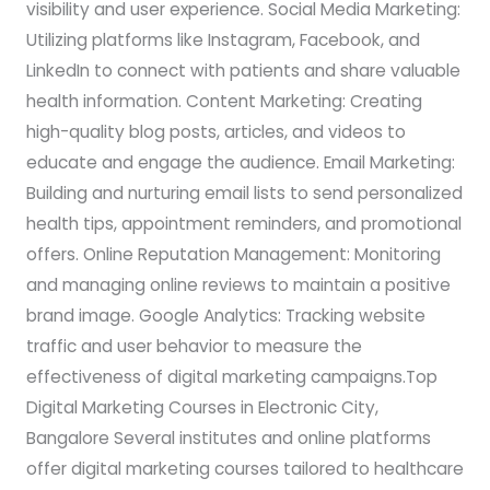
visibility and user experience. Social Media Marketing:
Utilizing platforms like Instagram, Facebook, and
LinkedIn to connect with patients and share valuable
health information. Content Marketing: Creating
high-quality blog posts, articles, and videos to
educate and engage the audience. Email Marketing:
Building and nurturing email lists to send personalized
health tips, appointment reminders, and promotional
offers. Online Reputation Management: Monitoring
and managing online reviews to maintain a positive
brand image. Google Analytics: Tracking website
traffic and user behavior to measure the
effectiveness of digital marketing campaigns.Top
Digital Marketing Courses in Electronic City,
Bangalore Several institutes and online platforms
offer digital marketing courses tailored to healthcare