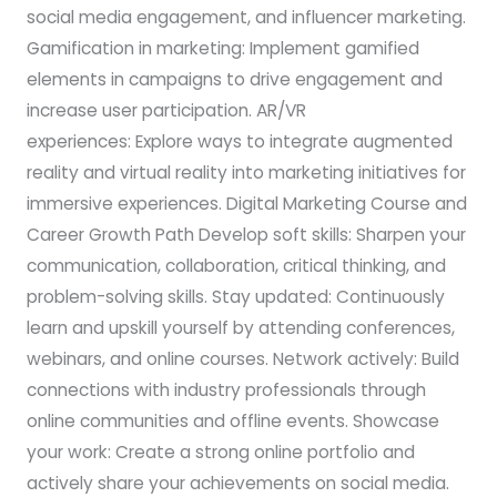
social media engagement, and influencer marketing.
Gamification in marketing: Implement gamified
elements in campaigns to drive engagement and
increase user participation. AR/VR
experiences: Explore ways to integrate augmented
reality and virtual reality into marketing initiatives for
immersive experiences. Digital Marketing Course and
Career Growth Path Develop soft skills: Sharpen your
communication, collaboration, critical thinking, and
problem-solving skills. Stay updated: Continuously
learn and upskill yourself by attending conferences,
webinars, and online courses. Network actively: Build
connections with industry professionals through
online communities and offline events. Showcase
your work: Create a strong online portfolio and
actively share your achievements on social media.