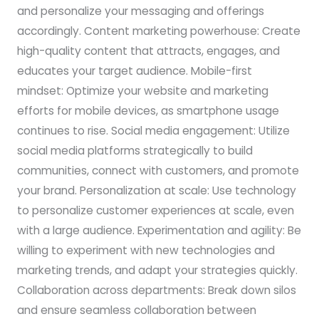
and personalize your messaging and offerings
accordingly. Content marketing powerhouse: Create
high-quality content that attracts, engages, and
educates your target audience. Mobile-first
mindset: Optimize your website and marketing
efforts for mobile devices, as smartphone usage
continues to rise. Social media engagement: Utilize
social media platforms strategically to build
communities, connect with customers, and promote
your brand. Personalization at scale: Use technology
to personalize customer experiences at scale, even
with a large audience. Experimentation and agility: Be
willing to experiment with new technologies and
marketing trends, and adapt your strategies quickly.
Collaboration across departments: Break down silos
and ensure seamless collaboration between