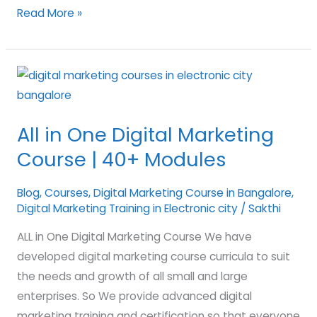
Read More »
All
in
One
All in One Digital Marketing
Digital
Course | 40+ Modules
Marketing
Course
Blog
,
Courses
,
Digital Marketing Course in Bangalore
,
|
Digital Marketing Training in Electronic city
/
Sakthi
40+
Modules
ALL in One Digital Marketing Course We have
developed digital marketing course curricula to suit
the needs and growth of all small and large
enterprises. So We provide advanced digital
marketing training and certification so that everyone