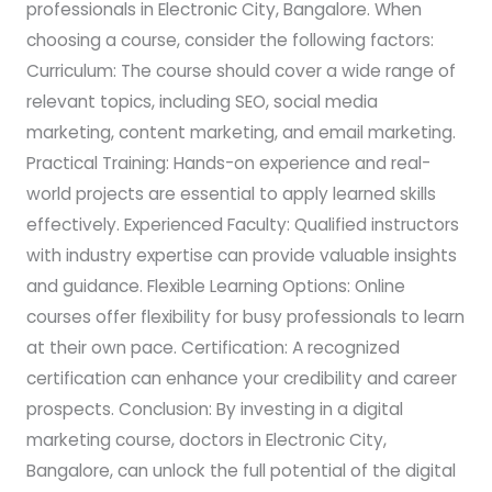
professionals in Electronic City, Bangalore. When
choosing a course, consider the following factors:
Curriculum: The course should cover a wide range of
relevant topics, including SEO, social media
marketing, content marketing, and email marketing.
Practical Training: Hands-on experience and real-
world projects are essential to apply learned skills
effectively. Experienced Faculty: Qualified instructors
with industry expertise can provide valuable insights
and guidance. Flexible Learning Options: Online
courses offer flexibility for busy professionals to learn
at their own pace. Certification: A recognized
certification can enhance your credibility and career
prospects. Conclusion: By investing in a digital
marketing course, doctors in Electronic City,
Bangalore, can unlock the full potential of the digital