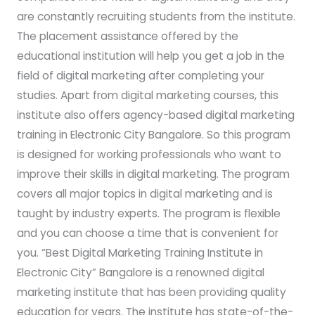
are constantly recruiting students from the institute.
The placement assistance offered by the
educational institution will help you get a job in the
field of digital marketing after completing your
studies. Apart from digital marketing courses, this
institute also offers agency-based digital marketing
training in Electronic City Bangalore. So this program
is designed for working professionals who want to
improve their skills in digital marketing. The program
covers all major topics in digital marketing and is
taught by industry experts. The program is flexible
and you can choose a time that is convenient for
you. “Best Digital Marketing Training Institute in
Electronic City” Bangalore is a renowned digital
marketing institute that has been providing quality
education for years. The institute has state-of-the-