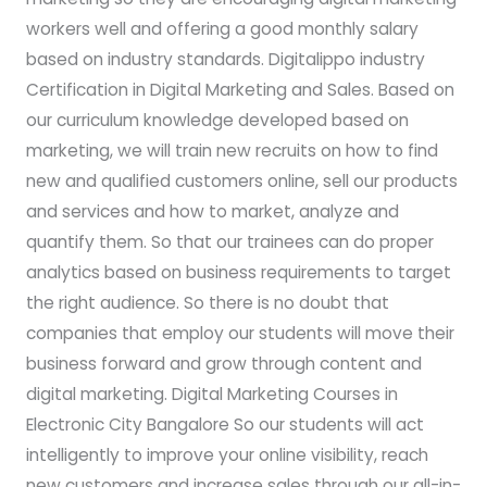
workers well and offering a good monthly salary
based on industry standards. Digitalippo industry
Certification in Digital Marketing and Sales. Based on
our curriculum knowledge developed based on
marketing, we will train new recruits on how to find
new and qualified customers online, sell our products
and services and how to market, analyze and
quantify them. So that our trainees can do proper
analytics based on business requirements to target
the right audience. So there is no doubt that
companies that employ our students will move their
business forward and grow through content and
digital marketing. Digital Marketing Courses in
Electronic City Bangalore So our students will act
intelligently to improve your online visibility, reach
new customers and increase sales through our all-in-