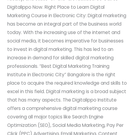
Digitalippo Now. Right Place to Learn Digital
Marketing Course in Electronic City: Digital marketing
has become an integral part of the business world
today. With the increasing use of the internet and
social media, it becomes imperative for businesses
to invest in digital marketing. This has led to an
increase in demand for skilled digital marketing
professionals. “Best Digital Marketing Training
Institute in Electronic City” Bangalore is the right
place to acquire the required knowledge and skills to
excel in this field. Digital marketing is a broad subject
that has many aspects. The Digitalippo Institute
offers a comprehensive digital marketing course
covering all major topics like Search Engine
Optimization (SEO), Social Media Marketing, Pay Per
Click (PPC) Advertising, Email Marketing, Content