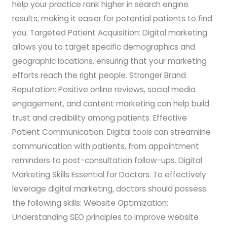
help your practice rank higher in search engine
results, making it easier for potential patients to find
you. Targeted Patient Acquisition: Digital marketing
allows you to target specific demographics and
geographic locations, ensuring that your marketing
efforts reach the right people. Stronger Brand
Reputation: Positive online reviews, social media
engagement, and content marketing can help build
trust and credibility among patients. Effective
Patient Communication: Digital tools can streamline
communication with patients, from appointment
reminders to post-consultation follow-ups. Digital
Marketing Skills Essential for Doctors. To effectively
leverage digital marketing, doctors should possess
the following skills: Website Optimization:
Understanding SEO principles to improve website