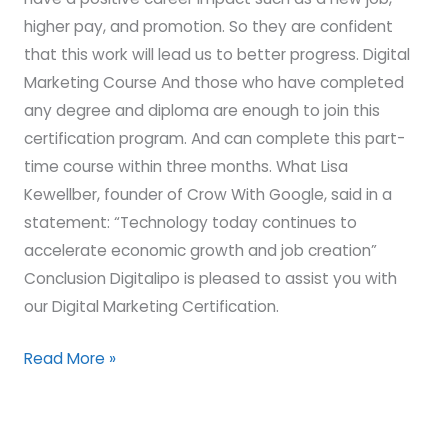
higher pay, and promotion. So they are confident
that this work will lead us to better progress. Digital
Marketing Course And those who have completed
any degree and diploma are enough to join this
certification program. And can complete this part-
time course within three months. What Lisa
Kewellber, founder of Crow With Google, said in a
statement: “Technology today continues to
accelerate economic growth and job creation”
Conclusion Digitalipo is pleased to assist you with
our Digital Marketing Certification.
Read More »