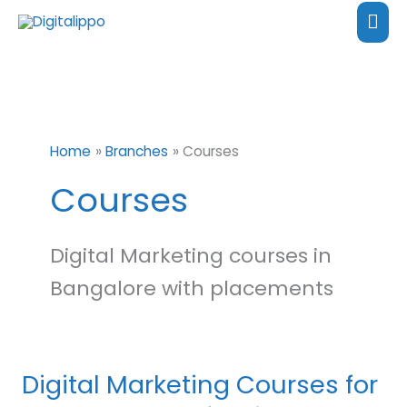
Skip
content
Mai
to
Me
content
Home
Branches
Courses
Courses
Digital Marketing courses in
Bangalore with placements
Digital Marketing Courses for
Digital
Marketing