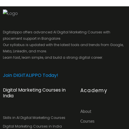
Digitalippo offers advanced AI Digital Marketing Courses with
placement support in Bangalore.
Our syllabus is updated with the latest tools and trends from Google,
Meta, LinkedIn, and more.
Learn fast, learn simple, and build a strong digital career.
Join DIGITALIPPO Today!
Digital Marketing Courses in
Academy
India
About
Skills in AI Digital Marketing Courses
Courses
Digital Marketing Courses in India