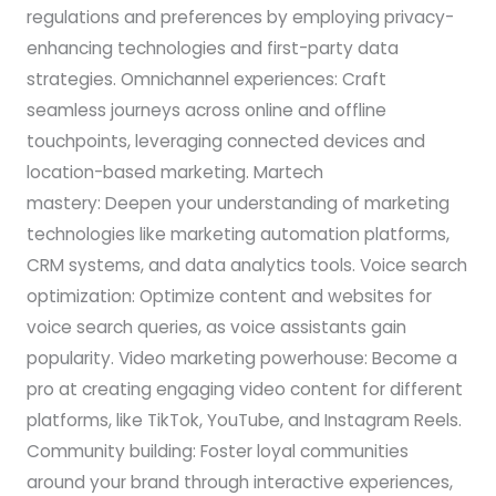
regulations and preferences by employing privacy-
enhancing technologies and first-party data
strategies. Omnichannel experiences: Craft
seamless journeys across online and offline
touchpoints, leveraging connected devices and
location-based marketing. Martech
mastery: Deepen your understanding of marketing
technologies like marketing automation platforms,
CRM systems, and data analytics tools. Voice search
optimization: Optimize content and websites for
voice search queries, as voice assistants gain
popularity. Video marketing powerhouse: Become a
pro at creating engaging video content for different
platforms, like TikTok, YouTube, and Instagram Reels.
Community building: Foster loyal communities
around your brand through interactive experiences,