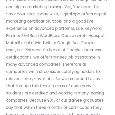
one digital marketing training. Yes, You need this!
Save Your seat today. Also, Digitalippo offers digital
marketing certification, tools, and a good live
experience on advanced platforms. Like, Keyword
Planner SEM Rush WordPress Canva ahrefs Hubspot
Mailerlite Linked-in Twitter Google Ads Google
analytics Pinterest So like all of Google’s business
certifications, we offer trainees job assistance in
many advanced companies. Therefore all
companies will first consider certifying holders for
relevant entry-level jobs. So we are proud to say
that through this training class of ours many
students are certified and working in many leading
companies. Because 90% of our trainee graduates
say that within three months of certification they
have a positive career impact such as a new job,