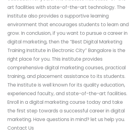
art facilities with state-of-the-art technology. The
institute also provides a supportive learning
environment that encourages students to learn and
grow. In conclusion, if you want to pursue a career in
digital marketing, then the “Best Digital Marketing
Training Institute in Electronic City” Bangalore is the
right place for you. This institute provides
comprehensive digital marketing courses, practical
training, and placement assistance to its students.
The institute is well known for its quality education,
experienced faculty, and state-of-the-art facilities.
Enroll in a digital marketing course today and take
the first step towards a successful career in digital
marketing. Have questions in mind? let us help you.
Contact Us