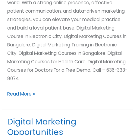
world. With a strong online presence, effective
patient communication, and data-driven marketing
strategies, you can elevate your medical practice
and build a loyal patient base. Digital Marketing
Course in Electronic City. Digital Marketing Courses in
Bangalore. Digital Marketing Training in Electronic
City. Digital Marketing Courses in Bangalore. Digital
Marketing Courses for Health Care. Digital Marketing
Courses for Doctors.For a Free Demo, Call – 636-333-
8074
Read More »
Digital Marketing
Digital
Marketing
Opportunities