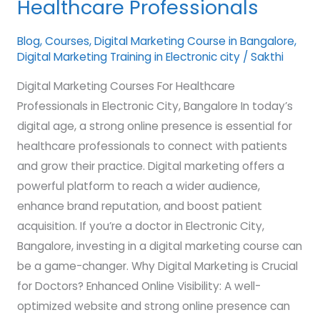
Healthcare Professionals
Courses
for
Blog
,
Courses
,
Digital Marketing Course in Bangalore
,
Digital Marketing Training in Electronic city
/
Sakthi
Healthcare
Professionals
Digital Marketing Courses For Healthcare
Professionals in Electronic City, Bangalore In today’s
digital age, a strong online presence is essential for
healthcare professionals to connect with patients
and grow their practice. Digital marketing offers a
powerful platform to reach a wider audience,
enhance brand reputation, and boost patient
acquisition. If you’re a doctor in Electronic City,
Bangalore, investing in a digital marketing course can
be a game-changer. Why Digital Marketing is Crucial
for Doctors? Enhanced Online Visibility: A well-
optimized website and strong online presence can