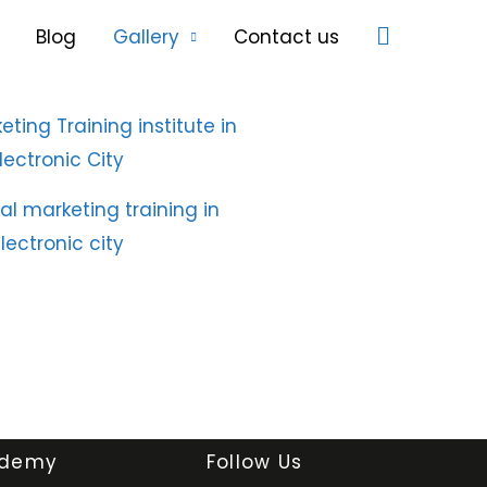
Search
Blog
Gallery
Contact us
demy
Follow Us