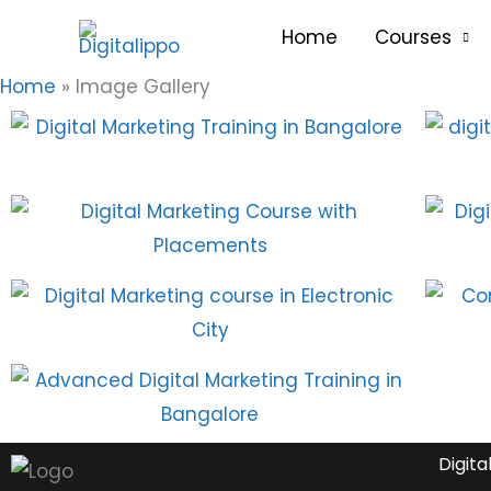
Skip
content
Home
Courses
to
content
Home
Image Gallery
Digita