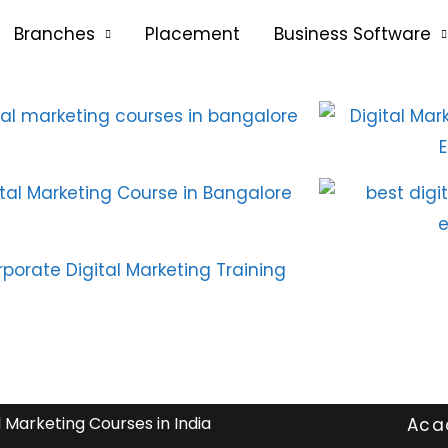
Branches
Placement
Business Software
l Marketing Courses in India
Aca