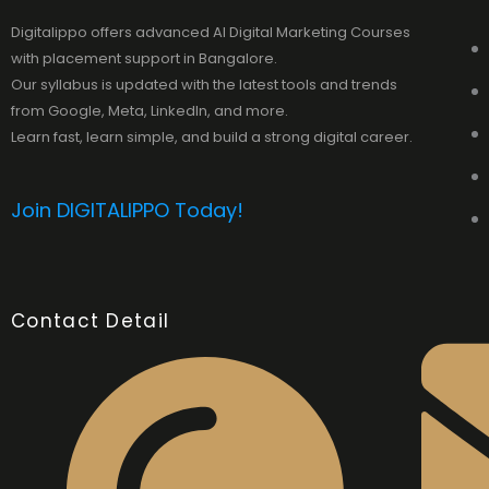
Digitalippo offers advanced AI Digital Marketing Courses
with placement support in Bangalore.
Our syllabus is updated with the latest tools and trends
from Google, Meta, LinkedIn, and more.
Learn fast, learn simple, and build a strong digital career.
Join DIGITALIPPO Today!
Contact Detail