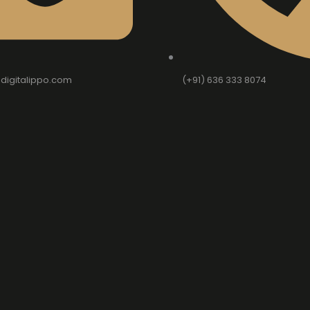
digitalippo.com
(+91) 636 333 8074