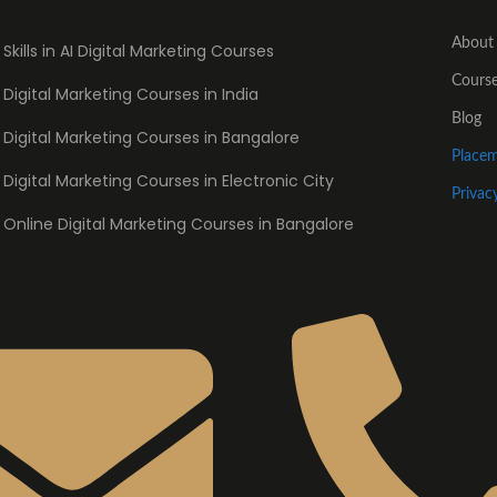
About
Skills in AI Digital Marketing Courses
Cours
Digital Marketing Courses in India
Blog
Digital Marketing Courses in Bangalore
Place
Digital Marketing Courses in Electronic City
Privac
Online Digital Marketing Courses in Bangalore