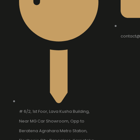
contact@
# 6/2, 1st Foor, Lava Kusha Building,
Near MG Car Showroom, Opp to
Beratena Agrahara Metro Station,