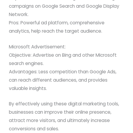
campaigns on Google Search and Google Display
Network.
Pros: Powerful ad platform, comprehensive
analytics, help reach the target audience.
Microsoft Advertisement:
Objective: Advertise on Bing and other Microsoft
search engines.
Advantages: Less competition than Google Ads,
can reach different audiences, and provides
valuable insights.
By effectively using these digital marketing tools,
businesses can improve their online presence,
attract more visitors, and ultimately increase
conversions and sales.