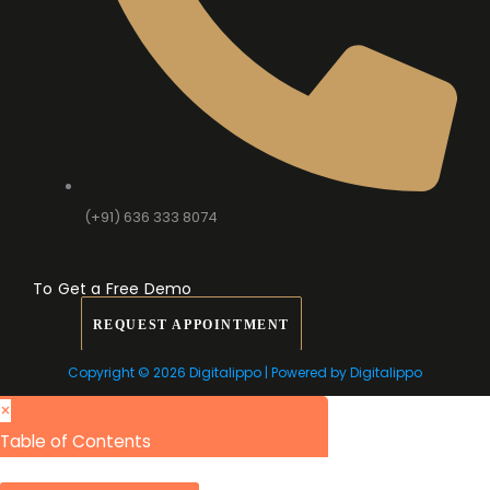
(+91) 636 333 8074
To Get a Free Demo
REQUEST APPOINTMENT
Copyright © 2026 Digitalippo | Powered by Digitalippo
×
Table of Contents