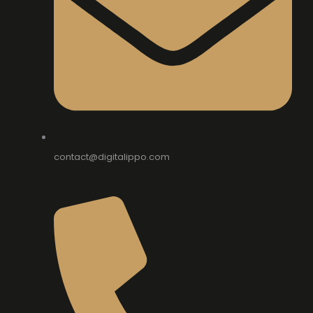
contact@digitalippo.com