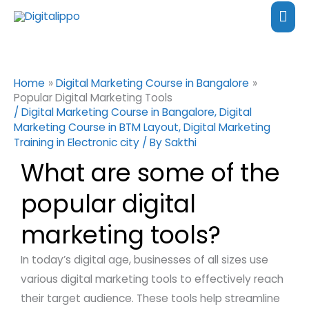
Skip
content
Mai
to
Me
content
Home
Digital Marketing Course in Bangalore
Popular Digital Marketing Tools
/
Digital Marketing Course in Bangalore
,
Digital
Marketing Course in BTM Layout
,
Digital Marketing
Training in Electronic city
/ By
Sakthi
What are some of the
popular digital
marketing tools?
In today’s digital age, businesses of all sizes use
various digital marketing tools to effectively reach
their target audience. These tools help streamline