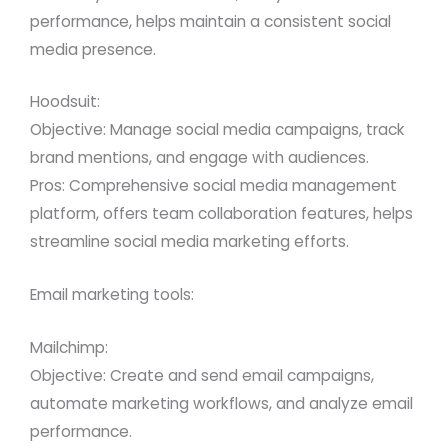
performance, helps maintain a consistent social
media presence.
Hoodsuit:
Objective: Manage social media campaigns, track
brand mentions, and engage with audiences.
Pros: Comprehensive social media management
platform, offers team collaboration features, helps
streamline social media marketing efforts.
Email marketing tools:
Mailchimp:
Objective: Create and send email campaigns,
automate marketing workflows, and analyze email
performance.