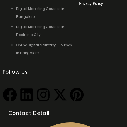
Privacy Policy
Digital Marketing Courses in
Bangalore
Digital Marketing Courses in
Electronic City
Online Digital Marketing Courses
in Bangalore
Follow Us
F
L
I
X
P
a
i
n
-
i
Contact Detail
c
n
s
t
n