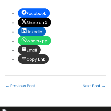
Facebook
Share on X
LinkedIn
WhatsApp
Email
Copy Link
←
Previous Post
Next Post
→