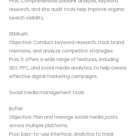
Pros: Comprehensive backlink analysis, keyword
research, and site audit tools help improve organic
search visibility.
SEMrush:
Objective: Conduct keyword research, track brand
mentions, and analyze competitor strategies.
Pros: It offers a wide range of features, including
SEO, PPC, and social media analytics, to help create
effective digital marketing campaigns.
Social media management tools
Buffer:
Objective: Plan and manage social media posts
across multiple platforms.
Pros: Easy-to-use interface, analytics to track