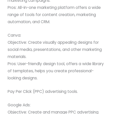
marketing campaigns.
Pros: All-in-one marketing platform offers a wide
range of tools for content creation, marketing
automation, and CRM.
Canva:
Objective: Create visually appealing designs for
social media, presentations, and other marketing
materials.
Pros: User-friendly design tool, offers a wide library
of templates, helps you create professional-
looking designs.
Pay Per Click (PPC) advertising tools.
Google Ads:
Objective: Create and manage PPC advertising