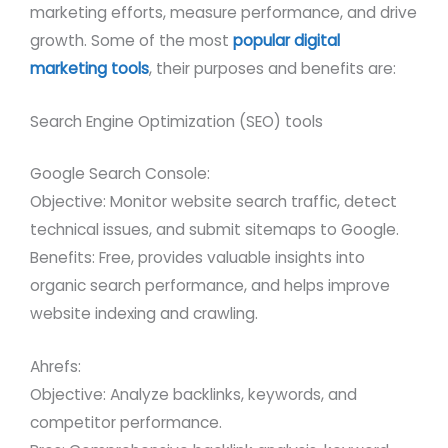
marketing efforts, measure performance, and drive
growth. Some of the most
popular digital
marketing tools
, their purposes and benefits are:
Search Engine Optimization (SEO) tools
Google Search Console:
Objective: Monitor website search traffic, detect
technical issues, and submit sitemaps to Google.
Benefits: Free, provides valuable insights into
organic search performance, and helps improve
website indexing and crawling.
Ahrefs:
Objective: Analyze backlinks, keywords, and
competitor performance.