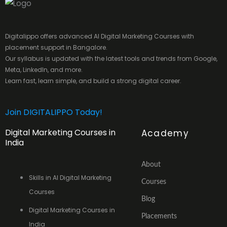
Digitalippo offers advanced AI Digital Marketing Courses with
placement support in Bangalore.
Our syllabus is updated with the latest tools and trends from Google,
Meta, LinkedIn, and more.
Learn fast, learn simple, and build a strong digital career.
Join DIGITALIPPO Today!
Digital Marketing Courses in
Academy
India
About
Skills in AI Digital Marketing
Courses
Courses
Blog
Digital Marketing Courses in
Placements
India