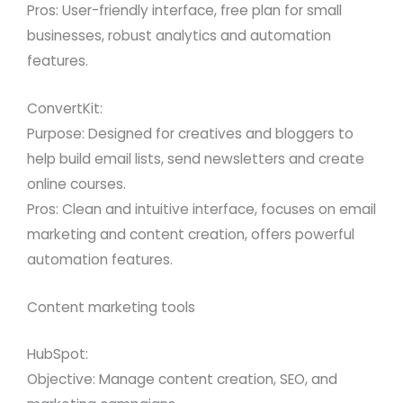
Pros: User-friendly interface, free plan for small
businesses, robust analytics and automation
features.
ConvertKit:
Purpose: Designed for creatives and bloggers to
help build email lists, send newsletters and create
online courses.
Pros: Clean and intuitive interface, focuses on email
marketing and content creation, offers powerful
automation features.
Content marketing tools
HubSpot:
Objective: Manage content creation, SEO, and