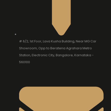
# 6/2, 1st Foor, Lava Kusha Building, Near MG Car
Showroom, Opp to Beratena Agrahara Metro
Station, Electronic City, Bangalore, Karnataka -
560100