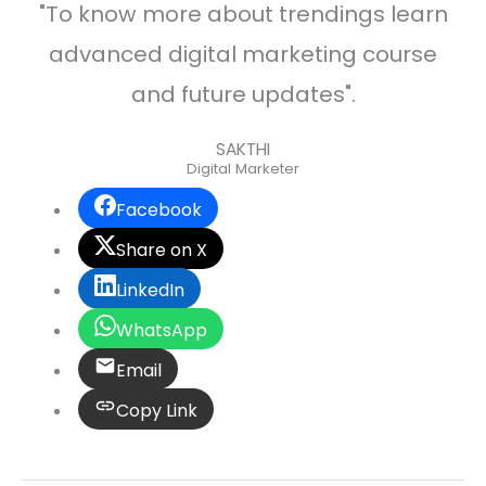
"To know more about trendings learn
advanced digital marketing course
and future updates".
SAKTHI
Digital Marketer
Facebook
Share on X
LinkedIn
WhatsApp
Email
Copy Link