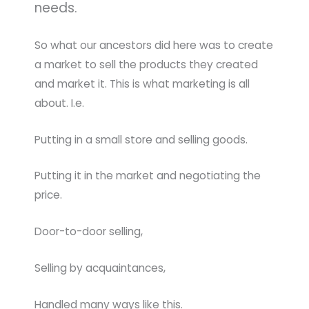
needs.
So what our ancestors did here was to create
a market to sell the products they created
and market it. This is what marketing is all
about. I.e.
Putting in a small store and selling goods.
Putting it in the market and negotiating the
price.
Door-to-door selling,
Selling by acquaintances,
Handled many ways like this.