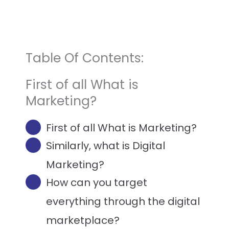
Table Of Contents:
First of all What is
Marketing?
First of all What is Marketing?
Similarly, what is Digital
Marketing?​
How can you target
everything through the digital
marketplace?