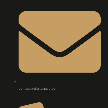
contact@digitalippo.com