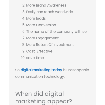
More Brand Awareness
Easily can reach worldwide
More leads
More Conversion
The name of the company will rise.
More Engagement
More Return Of Investment
Cost-Effective
save time
So
digital marketing today
is unstoppable
communication technology.
When did digital
marketing appear?