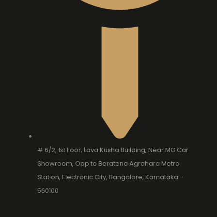
# 6/2, 1st Foor, Lava Kusha Building, Near MG Car
Showroom, Opp to Beratena Agrahara Metro
Station, Electronic City, Bangalore, Karnataka -
560100