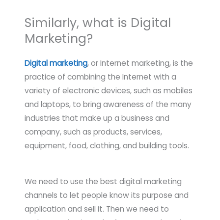
Similarly, what is Digital
Marketing?
Digital marketing
, or Internet marketing, is the
practice of combining the Internet with a
variety of electronic devices, such as mobiles
and laptops, to bring awareness of the many
industries that make up a business and
company, such as products, services,
equipment, food, clothing, and building tools.
We need to use the best digital marketing
channels to let people know its purpose and
application and sell it. Then we need to