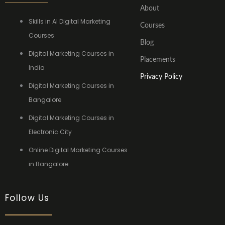
About
Skills in AI Digital Marketing
Courses
Courses
Blog
Digital Marketing Courses in
Placements
India
Privacy Policy
Digital Marketing Courses in
Bangalore
Digital Marketing Courses in
Electronic City
Online Digital Marketing Courses
in Bangalore
Follow Us