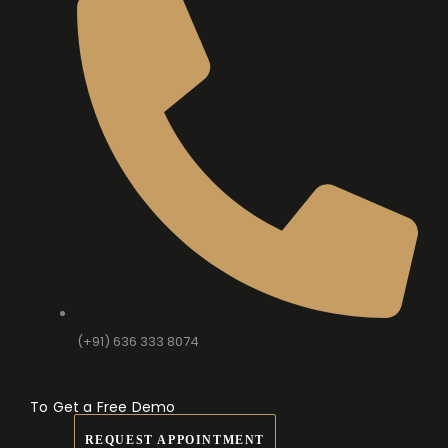
(+91) 636 333 8074
To Get a Free Demo
REQUEST APPOINTMENT