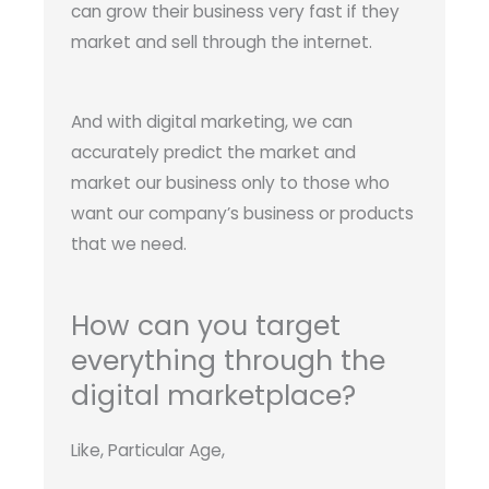
can grow their business very fast if they
market and sell through the internet.
And with digital marketing, we can
accurately predict the market and
market our business only to those who
want our company’s business or products
that we need.
How can you target
everything through the
digital marketplace?
Like, Particular Age,