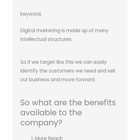
keyword,
Digital marketing is made up of many
intellectual structures.
So if we target like this we can easily
identify the customers we need and sell
our business and move forward.
So what are the benefits
available to the
company?
More Reach