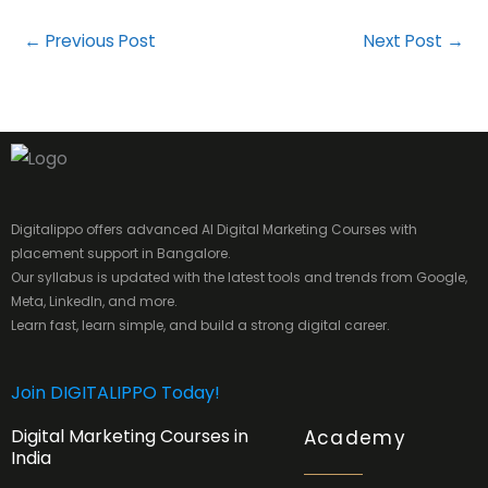
←
Previous Post
Next Post
→
Digitalippo offers advanced AI Digital Marketing Courses with
placement support in Bangalore.
Our syllabus is updated with the latest tools and trends from Google,
Meta, LinkedIn, and more.
Learn fast, learn simple, and build a strong digital career.
Join DIGITALIPPO Today!
Digital Marketing Courses in
Academy
India