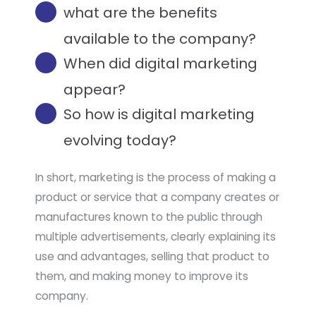
what are the benefits
available to the company?
When did digital marketing
appear?​
So how is digital marketing
evolving today?
In short, marketing is the process of making a
product or service that a company creates or
manufactures known to the public through
multiple advertisements, clearly explaining its
use and advantages, selling that product to
them, and making money to improve its
company.