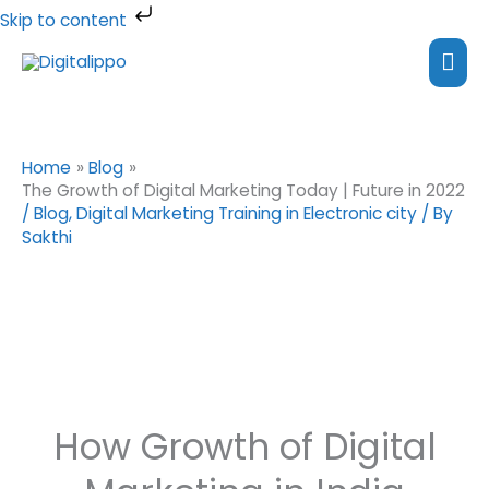
Skip
Skip to content
to
Mai
content
Me
Home
Blog
The Growth of Digital Marketing Today | Future in 2022
/
Blog
,
Digital Marketing Training in Electronic city
/ By
Sakthi
How Growth of Digital