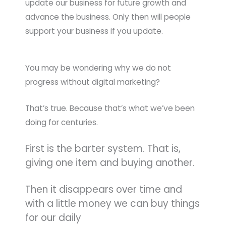
update our business for future growth and
advance the business. Only then will people
support your business if you update.
You may be wondering why we do not
progress without digital marketing?
That’s true. Because that’s what we’ve been
doing for centuries.
First is the barter system. That is,
giving one item and buying another.
Then it disappears over time and
with a little money we can buy things
for our daily