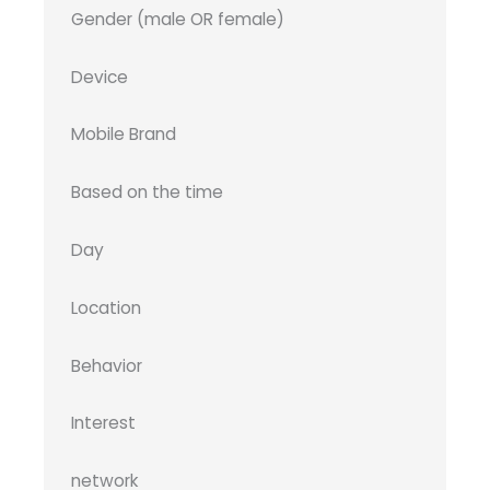
Gender (male OR female)
Device
Mobile Brand
Based on the time
Day
Location
Behavior
Interest
network