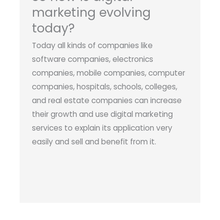
marketing evolving
today?
Today all kinds of companies like
software companies, electronics
companies, mobile companies, computer
companies, hospitals, schools, colleges,
and real estate companies can increase
their growth and use digital marketing
services to explain its application very
easily and sell and benefit from it.