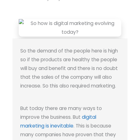
So the demand of the people here is high
so if the products are healthy the people
will buy and benefit and there is no doubt
that the sales of the company will also
increase. So this also required marketing.
But today there are many ways to
improve the business. But
digital
marketing is inevitable
. This is because
many companies have proven that they