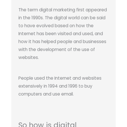
The term digital marketing first appeared
in the 1990s. The digital world can be said
to have evolved based on how the
Internet has been visited and used, and
how it has helped people and businesses
with the development of the use of
websites.
People used the Internet and websites
extensively in 1994 and 1996 to buy
computers and use email.
So how is digital