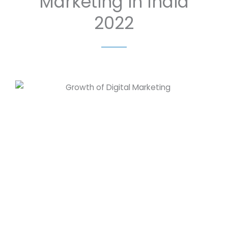
Marketing in India
2022