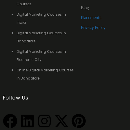
Courses
Blog
Digital Marketing Courses in
Placements
India
Privacy Policy
Digital Marketing Courses in
Bangalore
Digital Marketing Courses in
Electronic City
Online Digital Marketing Courses
in Bangalore
Follow Us
F
L
I
X
P