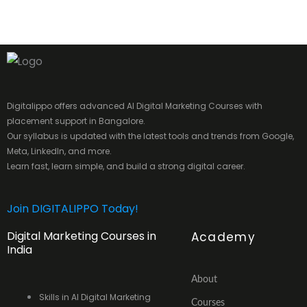
Digitalippo offers advanced AI Digital Marketing Courses with
placement support in Bangalore.
Our syllabus is updated with the latest tools and trends from Google,
Meta, LinkedIn, and more.
Learn fast, learn simple, and build a strong digital career.
Join DIGITALIPPO Today!
Digital Marketing Courses in
Academy
India
About
Skills in AI Digital Marketing
Courses