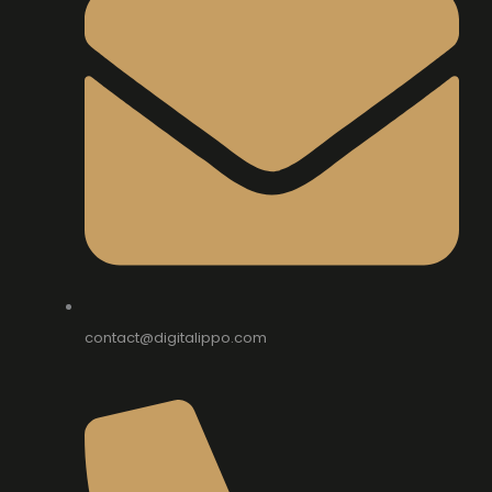
contact@digitalippo.com