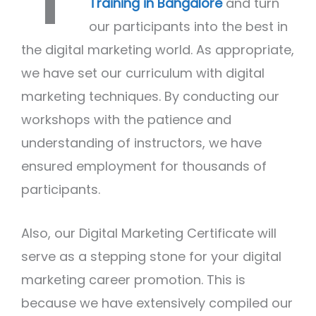
Training in Bangalore
and turn
our participants into the best in
the digital marketing world. As appropriate,
we have set our curriculum with digital
marketing techniques. By conducting our
workshops with the patience and
understanding of instructors, we have
ensured employment for thousands of
participants.
Also, our Digital Marketing Certificate will
serve as a stepping stone for your digital
marketing career promotion. This is
because we have extensively compiled our