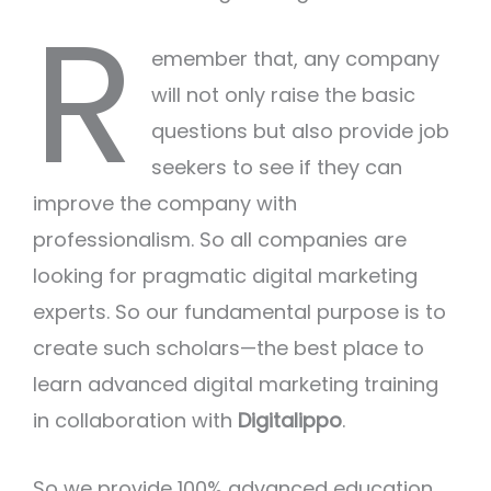
R
emember that, any company
will not only raise the basic
questions but also provide job
seekers to see if they can
improve the company with
professionalism. So all companies are
looking for pragmatic digital marketing
experts. So our fundamental purpose is to
create such scholars—the best place to
learn advanced digital marketing training
in collaboration with
Digitalippo
.
So we provide 100% advanced education