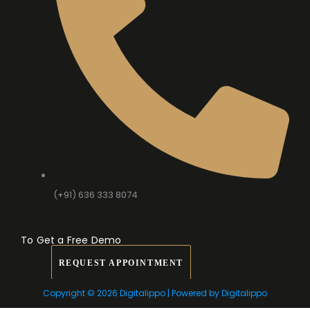
(+91) 636 333 8074
To Get a Free Demo
REQUEST APPOINTMENT
Copyright © 2026 Digitalippo | Powered by Digitalippo