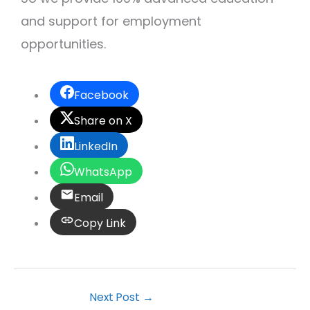
and support for employment
opportunities.
Facebook
Share on X
LinkedIn
WhatsApp
Email
Copy Link
Next Post
→