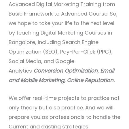
Advanced Digital Marketing Training from
Basic Framework to Advanced Course. So,
we hope to take your life to the next level
by teaching Digital Marketing Courses in
Bangalore, including Search Engine
Optimization (SEO), Pay-Per-Click (PPC),
Social Media, and Google
Analytics
Conversion Optimization, Email
and Mobile Marketing, Online Reputation.
We offer real-time projects to practice not
only theory but also practice. And we will
prepare you as professionals to handle the
Current and existing strategies.