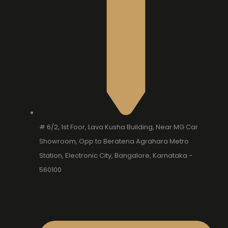
# 6/2, 1st Foor, Lava Kusha Building, Near MG Car
Showroom, Opp to Beratena Agrahara Metro
Station, Electronic City, Bangalore, Karnataka -
560100