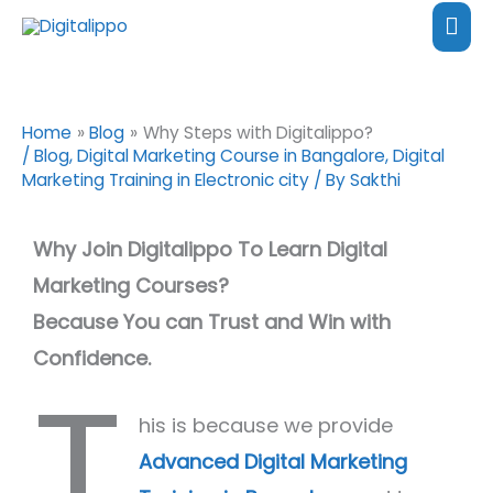
Skip
content
Mai
to
Me
content
Home
Blog
Why Steps with Digitalippo?
/
Blog
,
Digital Marketing Course in Bangalore
,
Digital
Marketing Training in Electronic city
/ By
Sakthi
Why Join Digitalippo To Learn Digital
Marketing Courses?
Because You can Trust and Win with
Confidence.
T
his is because we provide
Advanced Digital Marketing